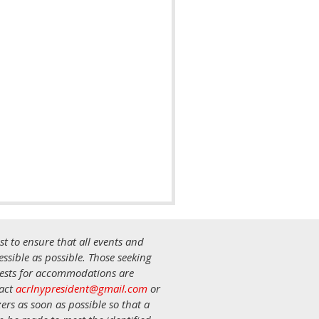
st to ensure that all events and
ssible as possible. Those seeking
uests for accommodations are
tact
acrlnypresident@gmail.com
or
ers as soon as possible so that a