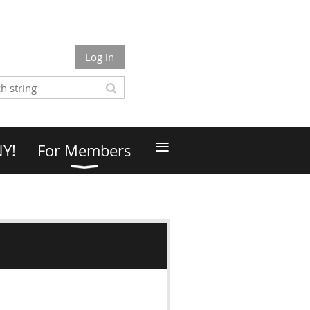
Log in
≡
NY!
For Members