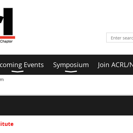
coming Events
Symposium
Join ACRL/
am
titute