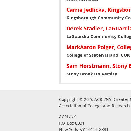
Carrie Jedlicka, Kingsb
Kingsborough Community Col
Derek Stadler, LaGuard
LaGuardia Community Colle
MarkAaron Polger, Colle
College of Staten Island, CUN
Sam Horstmann, Stony B
Stony Brook University
Copyright © 2026
ACRL/NY: G
reater 
Association of College and Research 
ACRL/NY
P.O. Box 8331
New York, NY 10116-8331