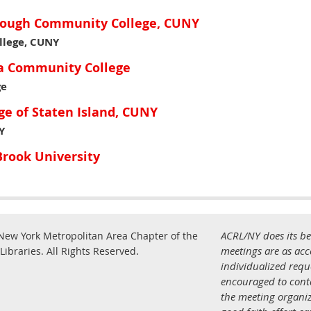
orough Community College, CUNY
lege, CUNY
ia Community College
ge
ge of Staten Island, CUNY
Y
rook University
ACRL/NY does its be
New York Metropolitan Area Chapter of the
.
meetings are as acce
Libraries.
All Rights Reserved
individualized req
encouraged to con
the meeting organiz