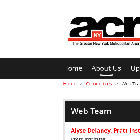
Home
About Us
Up
Home
Committees
Web Te
Web Team
Alyse Delaney, Pratt Ins
Pratt Institute