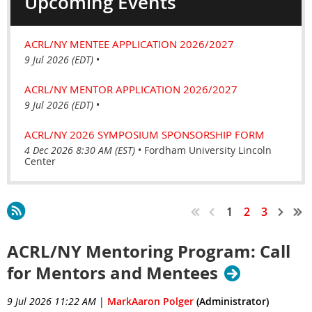
Upcoming Events
ACRL/NY MENTEE APPLICATION 2026/2027
9 Jul 2026 (EDT)
•
ACRL/NY MENTOR APPLICATION 2026/2027
9 Jul 2026 (EDT)
•
ACRL/NY 2026 SYMPOSIUM SPONSORSHIP FORM
4 Dec 2026 8:30 AM (EST)
•
Fordham University Lincoln
Center
1
2
3
ACRL/NY Mentoring Program: Call
for Mentors and Mentees
9 Jul 2026 11:22 AM
|
MarkAaron Polger
(Administrator)