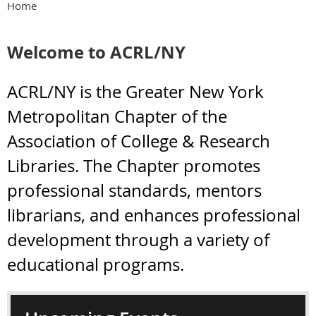
Home
Welcome to ACRL/NY
ACRL/NY is the Greater New York
Metropolitan Chapter of the
Association of College & Research
Libraries. The Chapter promotes
professional standards, mentors
librarians, and enhances professional
development through a variety of
educational programs.