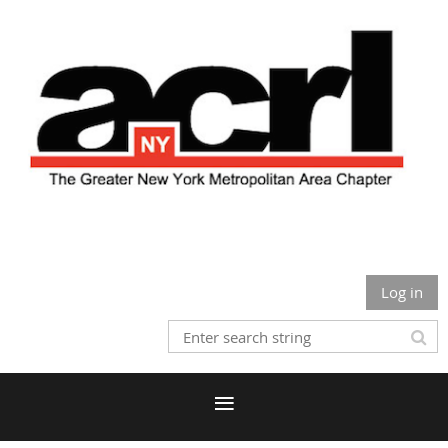
Log in