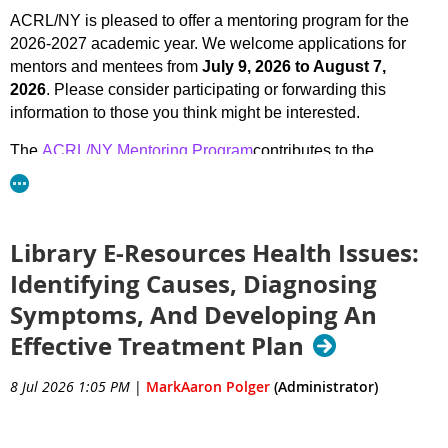
ACRL/NY is pleased to offer a mentoring program for the
2026-2027 academic year. We welcome applications for
mentors and mentees from
July 9, 2026 to August 7,
2026
. Please consider participating or forwarding this
information to those you think might be interested.
The
ACRL/NY Mentoring Program
contributes to the
professional development of librarians by pairing
experienced academic librarians with Library & Information
Science students, those new to the field, or someone
working in a different library setting looking to switch to
Library E-Resources Health Issues:
academic libraries. The program creates a formal and
Identifying Causes, Diagnosing
informal venue for the exchange of ideas between mentors
Symptoms, And Developing An
and mentees, provides them with opportunities for a shared
learning experience, and makes available the benefits of
Effective Treatment Plan
networking within the librarian community.
8 Jul 2026 1:05 PM
|
MarkAaron Polger
(Administrator)
Mentors and mentees will be paired up based on expertise,
interests, and need. Most communication takes place via
email or online meeting (based on the mentor’s and