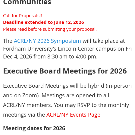
Communities
Culturally Responsive and Inclusive Mentorship
- A brief biography, as well as institutional affiliation and contact
Call for Proposals!!
Appreciative Inquiry Mentorship Framework
information for all applicants.
Deadline extended to June 12, 2026
Including an Appreciative Inquiry SOAR Training scheduled for
- The type of presentation being proposed.
Please read before submitting your proposal.
Apri 23,2026, with Dr. Kim Burns
https://drkimburns.com/
. For a
more in-depth timeline, please see the
ACRL/CJCLS Mentoring
The
ACRL/NY 2026 Symposium
will take place at
Program LibGuide
.
Fordham University’s Lincoln Center campus on Fri
Presentation types accepted: individual presentations, panels,
Dec 4, 2026 from 8:30 am to 4:00 pm.
workshops, or interactive sessions.
Executive Board Meetings for 2026
CJCLS Mentoring Program information
Welcome - ACRL/CJCLS
Mentoring Program Committee - LibGuides at ACRL
We encourage submissions from information professionals
Executive Board Meetings will be hybrid (in-person
representing a diverse range of perspectives and experiences. The
and on Zoom). Meetings are opened to all
LACUNY Institute is committed to providing a platform for
Questions? Email co-chairs Sandy McCarthy (
mccarthy@wccnet.edu
) and
meaningful discussions on issues central to the professional and
ACRL/NY members. You may RSVP to the monthly
Kathy Ladell (
ladellkn@ucmail.uc.edu
)
academic growth of librarianship and information work.
meetings via the
ACRL/NY Events Page
Meeting dates for 2026
As a presenter at the LACUNY Institute, you are especially