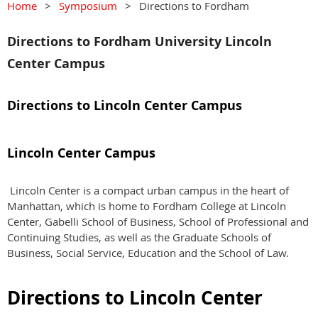
Home
Symposium
Directions to Fordham
Directions to Fordham University Lincoln
Center Campus
Directions to Lincoln Center Campus
Lincoln Center Campus
Lincoln Center is a compact urban campus in the heart of
Manhattan, which is home to Fordham College at Lincoln
Center, Gabelli School of Business, School of Professional and
Continuing Studies, as well as the Graduate Schools of
Business, Social Service, Education and the School of Law.
Directions to Lincoln Center