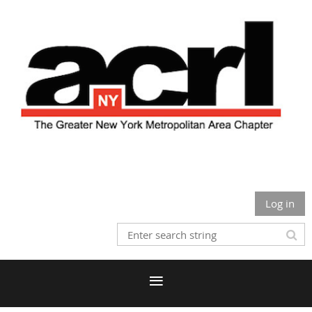
Log in