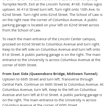
Turnpike North. Exit at the Lincoln Tunnel, #16E. Follow signs
uptown. At 41st Street turn left. Turn right onto 10th Ave. to
62nd Street. Turn right onto 62nd Street. The School of Law is
on the right near the corner of Columbus Avenue. A public
parking garage is located on your left on 62nd Street across
from the School of Law.
To reach the main entrance of the Lincoln Center campus,
proceed on 62nd Street to Columbus Avenue and turn right.
Keep to the left side on Columbus Avenue and turn left onto
61st Street. A public parking garage is on the right. The main
entrance to the University is across Columbus Avenue at the
corner of 60th Street.
From East Side (Queensboro Bridge, Midtown Tunnel)
:
Uptown to 66th Street and turn left. Transverse through
Central Park. Continue on 66th Street to Columbus Avenue. At
Columbus Avenue, turn left. Keep to the left on Columbus
Avenue and turn left at 61st Street. A public parking garage is
on the right. The main entrance to the University is across
Columbus Avenue at the corner of 60th Street.