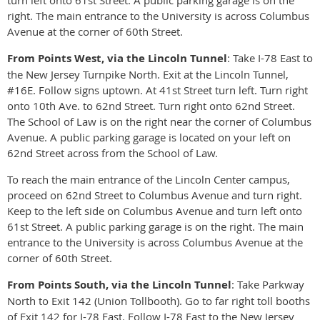
right. The main entrance to the University is across Columbus
Avenue at the corner of 60th Street.
From Points West, via the Lincoln Tunnel
: Take I-78 East to
the New Jersey Turnpike North. Exit at the Lincoln Tunnel,
#16E. Follow signs uptown. At 41st Street turn left. Turn right
onto 10th Ave. to 62nd Street. Turn right onto 62nd Street.
The School of Law is on the right near the corner of Columbus
Avenue. A public parking garage is located on your left on
62nd Street across from the School of Law.
To reach the main entrance of the Lincoln Center campus,
proceed on 62nd Street to Columbus Avenue and turn right.
Keep to the left side on Columbus Avenue and turn left onto
61st Street. A public parking garage is on the right. The main
entrance to the University is across Columbus Avenue at the
corner of 60th Street.
From Points South, via the Lincoln Tunnel
: Take Parkway
North to Exit 142 (Union Tollbooth). Go to far right toll booths
of Exit 142 for I-78 East. Follow I-78 East to the New Jersey