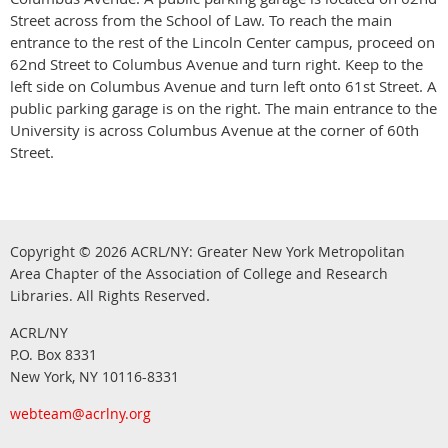
Street across from the School of Law. To reach the main
entrance to the rest of the Lincoln Center campus, proceed on
62nd Street to Columbus Avenue and turn right. Keep to the
left side on Columbus Avenue and turn left onto 61st Street. A
public parking garage is on the right. The main entrance to the
University is across Columbus Avenue at the corner of 60th
Street.
Copyright © 2026
ACRL/NY: G
reater New York Metropolitan
Area Chapter of the Association of College and Research
.
Libraries.
All Rights Reserved
ACRL/NY
P.O. Box 8331
New York, NY 10116-8331
webteam@acrlny.org