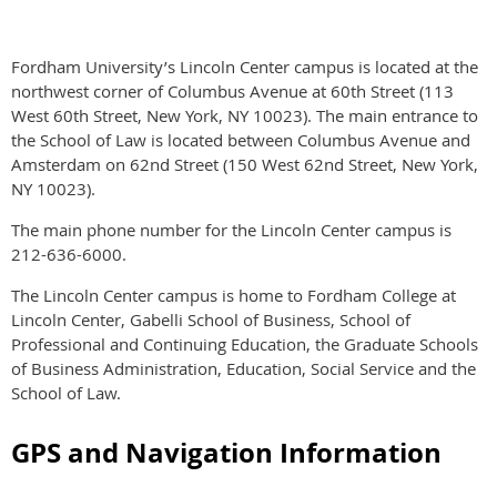
Fordham University’s Lincoln Center campus is located at the
northwest corner of Columbus Avenue at 60th Street (113
West 60th Street, New York, NY 10023). The main entrance to
the School of Law is located between Columbus Avenue and
Amsterdam on 62nd Street (150 West 62nd Street, New York,
NY 10023).
The main phone number for the Lincoln Center campus is
212-636-6000.
The Lincoln Center campus is home to Fordham College at
Lincoln Center, Gabelli School of Business, School of
Professional and Continuing Education, the Graduate Schools
of Business Administration, Education, Social Service and the
School of Law.
GPS and Navigation Information