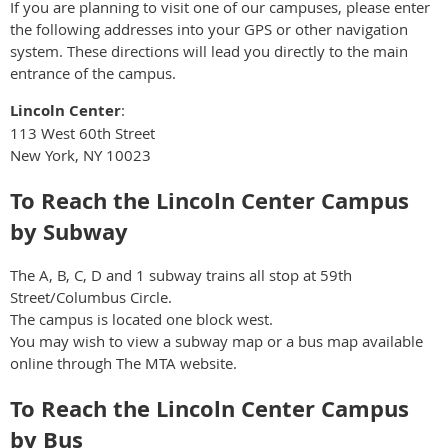
If you are planning to visit one of our campuses, please enter
the following addresses into your GPS or other navigation
system. These directions will lead you directly to the main
entrance of the campus.
Lincoln Center
:
113 West 60th Street
New York, NY 10023
To Reach the Lincoln Center Campus
by Subway
The A, B, C, D and 1 subway trains all stop at 59th
Street/Columbus Circle.
The campus is located one block west.
You may wish to view a subway map or a bus map available
online through The MTA website.
To Reach the Lincoln Center Campus
by Bus