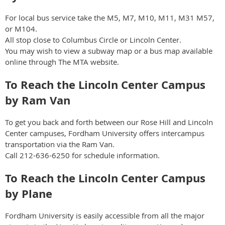
For local bus service take the M5, M7, M10, M11, M31 M57,
or M104.
All stop close to Columbus Circle or Lincoln Center.
You may wish to view a subway map or a bus map available
online through The MTA website.
To Reach the Lincoln Center Campus
by Ram Van
To get you back and forth between our Rose Hill and Lincoln
Center campuses, Fordham University offers intercampus
transportation via the Ram Van.
Call 212-636-6250 for schedule information.
To Reach the Lincoln Center Campus
by Plane
Fordham University is easily accessible from all the major