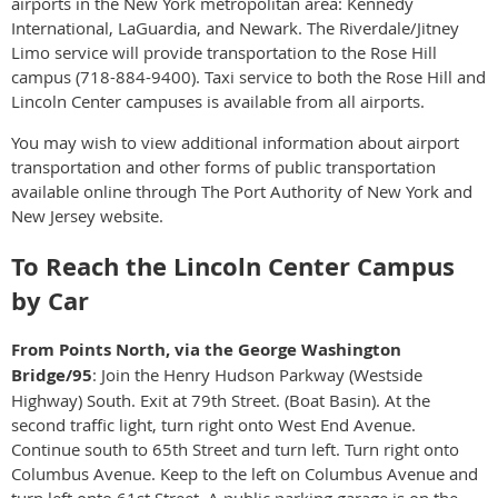
airports in the New York metropolitan area: Kennedy
International, LaGuardia, and Newark. The Riverdale/Jitney
Limo service will provide transportation to the Rose Hill
campus (718-884-9400). Taxi service to both the Rose Hill and
Lincoln Center campuses is available from all airports.
You may wish to view additional information about airport
transportation and other forms of public transportation
available online through The Port Authority of New York and
New Jersey website.
To Reach the Lincoln Center Campus
by Car
From Points North, via the George Washington
Bridge/95
: Join the Henry Hudson Parkway (Westside
Highway) South. Exit at 79th Street. (Boat Basin). At the
second traffic light, turn right onto West End Avenue.
Continue south to 65th Street and turn left. Turn right onto
Columbus Avenue. Keep to the left on Columbus Avenue and
turn left onto 61st Street. A public parking garage is on the