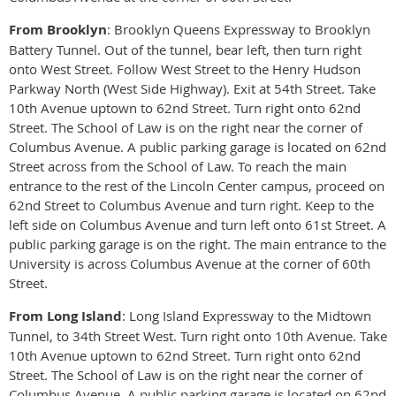
From Brooklyn
: Brooklyn Queens Expressway to Brooklyn
Battery Tunnel. Out of the tunnel, bear left, then turn right
onto West Street. Follow West Street to the Henry Hudson
Parkway North (West Side Highway). Exit at 54th Street. Take
10th Avenue uptown to 62nd Street. Turn right onto 62nd
Street. The School of Law is on the right near the corner of
Columbus Avenue. A public parking garage is located on 62nd
Street across from the School of Law. To reach the main
entrance to the rest of the Lincoln Center campus, proceed on
62nd Street to Columbus Avenue and turn right. Keep to the
left side on Columbus Avenue and turn left onto 61st Street. A
public parking garage is on the right. The main entrance to the
University is across Columbus Avenue at the corner of 60th
Street.
From Long Island
: Long Island Expressway to the Midtown
Tunnel, to 34th Street West. Turn right onto 10th Avenue. Take
10th Avenue uptown to 62nd Street. Turn right onto 62nd
Street. The School of Law is on the right near the corner of
Columbus Avenue. A public parking garage is located on 62nd