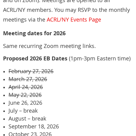
and on Zoom). Meetings are opened to all
New York, NY 10012
ACRL/NY members. You may RSVP to the monthly
+1 212 998 2473
Liam Adler, Barnard College
meetings via the
ACRL/NY Events Page
Carrie Jedlicka, Kingsborough Community College, CUNY
Meeting dates for 2026
Same recurring Zoom meeting links.
Proposed 2026 EB Dates
(1pm-3pm Eastern time)
February 27, 2026
March 27, 2026
April 24, 2026
May 22, 2026
June 26, 2026
July – break
August – break
September 18, 2026
October 23, 2026