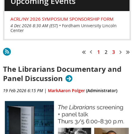
Upcoming Events
ACRL/NY 2026 SYMPOSIUM SPONSORSHIP FORM
4 Dec 2026 8:30 AM (EST)
•
Fordham University Lincoln
Center
1
2
3
The Librarians Documentary and
Panel Discussion
19 Feb 2026 6:15 PM
|
MarkAaron Polger
(Administrator)