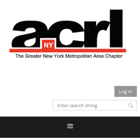
Log in