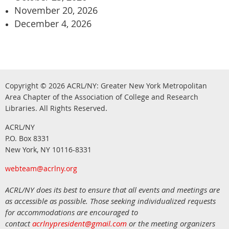
November 20, 2026
December 4, 2026
Copyright © 2026
ACRL/NY: G
reater New York Metropolitan
Area Chapter of the Association of College and Research
.
Libraries.
All Rights Reserved
ACRL/NY
P.O. Box 8331
New York, NY 10116-8331
webteam@acrlny.org
ACRL/NY does its best to ensure that all events and meetings are
as accessible as possible. Those seeking individualized requests
for accommodations are encouraged to
contact
acrlnypresident@gmail.com
or the meeting organizers