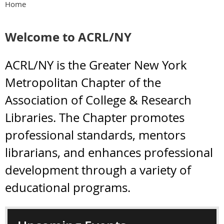
Home
Welcome to ACRL/NY
ACRL/NY is the Greater New York
Metropolitan Chapter of the
Association of College & Research
Libraries. The Chapter promotes
professional standards, mentors
librarians, and enhances professional
development through a variety of
educational programs.