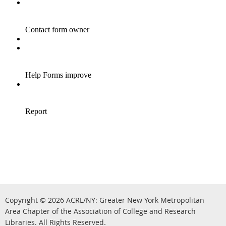
Copyright © 2026
ACRL/NY: G
reater New York Metropolitan
Area Chapter of the Association of College and Research
.
Libraries.
All Rights Reserved