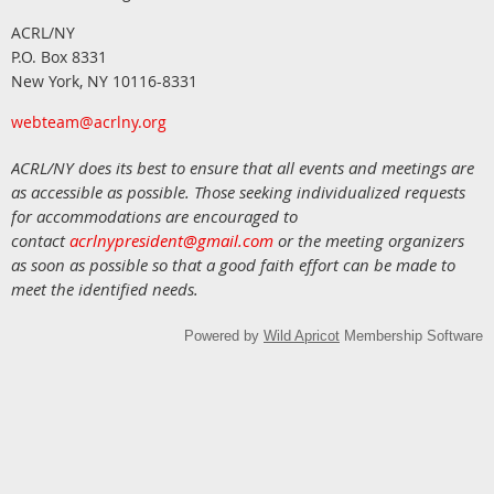
ACRL/NY
P.O. Box 8331
New York, NY 10116-8331
webteam@acrlny.org
ACRL/NY does its best to ensure that all events and meetings are
as accessible as possible. Those seeking individualized requests
for accommodations are encouraged to
contact
acrlnypresident@gmail.com
or the meeting organizers
as soon as possible so that a good faith effort can be made to
meet the identified needs.
Powered by
Wild Apricot
Membership Software