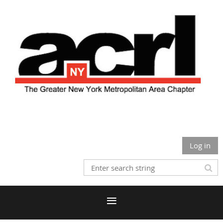
Log in