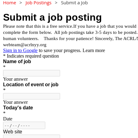
Home
Job Postings
Submit a Job