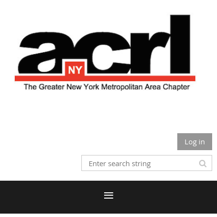
Log in