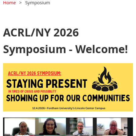
Home
Symposium
ACRL/NY 2026
Symposium - Welcome!