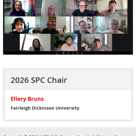
2026 SPC Chair
Ellery Bruns
Fairleigh Dickinson University