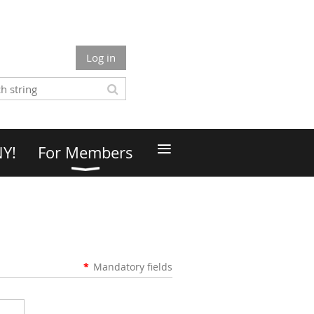
Log in
≡
NY!
For Members
*
Mandatory fields