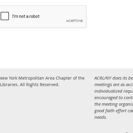
ACRL/NY does its be
New York Metropolitan Area Chapter of the
.
meetings are as acce
Libraries.
All Rights Reserved
individualized req
encouraged to con
the meeting organiz
good faith effort c
needs.