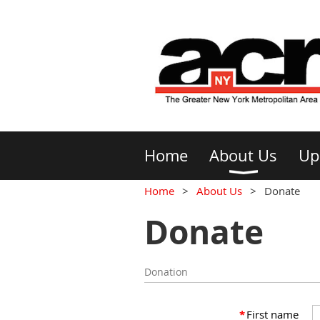
Home
About Us
Up
Home
About Us
Donate
Donate
Donation
*
First name