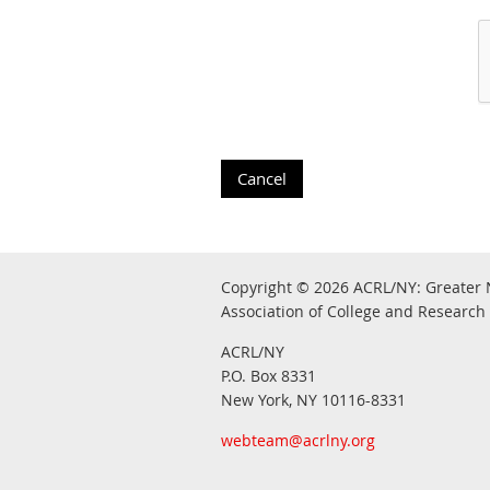
Copyright © 2026
ACRL/NY: G
reater 
Association of College and Research 
ACRL/NY
P.O. Box 8331
New York, NY 10116-8331
webteam@acrlny.org