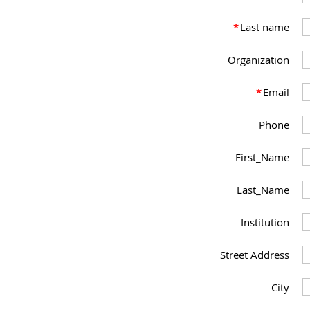
*
Last name
Organization
*
Email
Phone
First_Name
Last_Name
Institution
Street Address
City