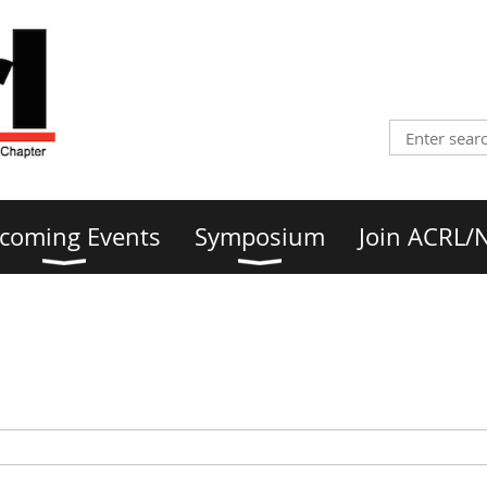
coming Events
Symposium
Join ACRL/