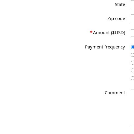
State
Zip code
*
Amount ($USD)
Payment frequency
Comment