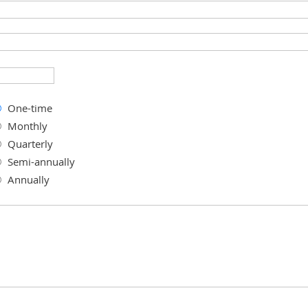
One-time
Monthly
Quarterly
Semi-annually
Annually