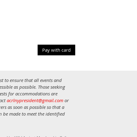
st to ensure that all events and
ssible as possible. Those seeking
uests for accommodations are
tact
acrlnypresident@gmail.com
or
ers as soon as possible so that a
an be made to meet the identified