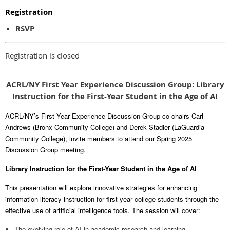
Registration
RSVP
Registration is closed
ACRL/NY First Year Experience Discussion Group: Library
Instruction for the First-Year Student in the Age of AI
ACRL/NY’s First Year Experience Discussion Group co-chairs Carl
Andrews (Bronx Community College) and Derek Stadler (LaGuardia
Community College), invite members to attend our Spring 2025
Discussion Group meeting.
Library Instruction for the First-Year Student in the Age of AI
This presentation will explore innovative strategies for enhancing
information literacy instruction for first-year college students through the
effective use of artificial intelligence tools. The session will cover:
The evolving role of AI in academic research and learning.