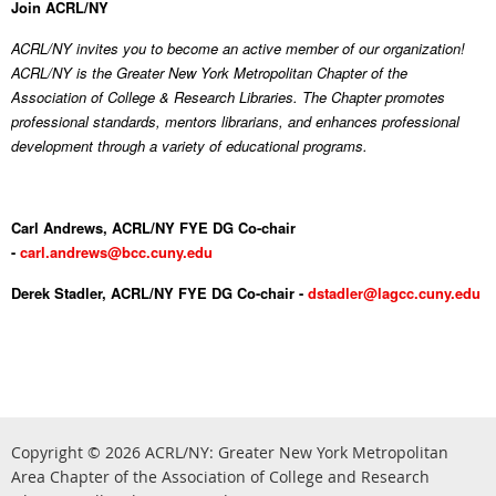
Join ACRL/NY
ACRL/NY invites you to become an active member of our organization!
ACRL/NY is the Greater New York Metropolitan Chapter of the
Association of College & Research Libraries. The Chapter promotes
professional standards, mentors librarians, and enhances professional
development through a variety of educational programs.
Carl Andrews, ACRL/NY FYE DG Co-chair
-
carl.andrews@bcc.cuny.edu
Derek Stadler, ACRL/NY FYE DG Co-chair -
dstadler@lagcc.cuny.edu
Copyright © 2026
ACRL/NY: G
reater New York Metropolitan
Area Chapter of the Association of College and Research