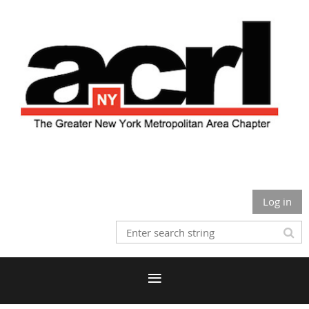
Log in