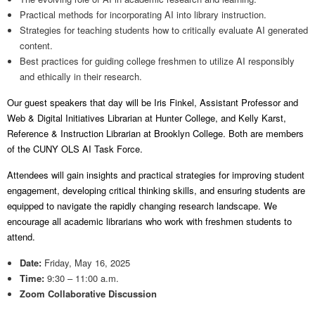
Practical methods for incorporating AI into library instruction.
Strategies for teaching students how to critically evaluate AI generated
content.
Best practices for guiding college freshmen to utilize AI responsibly
and ethically in their research.
Our guest speakers that day will be Iris Finkel, Assistant Professor and
Web & Digital Initiatives Librarian at Hunter College, and Kelly Karst,
Reference & Instruction Librarian at Brooklyn College. Both are members
of the CUNY OLS AI Task Force.
Attendees will gain insights and practical strategies for improving student
engagement, developing critical thinking skills, and ensuring students are
equipped to navigate the rapidly changing research landscape. We
encourage all academic librarians who work with freshmen students to
attend.
Date:
Friday, May 16, 2025
Time:
9:30 – 11:00 a.m.
Zoom Collaborative Discussion