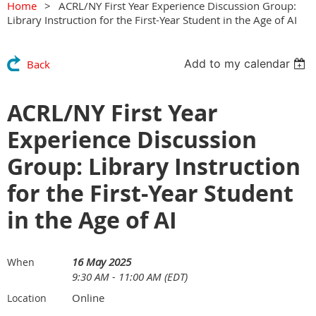
Home
ACRL/NY First Year Experience Discussion Group:
Library Instruction for the First-Year Student in the Age of AI
Add to my calendar
Back
ACRL/NY First Year
Experience Discussion
Group: Library Instruction
for the First-Year Student
in the Age of AI
16 May 2025
When
9:30 AM - 11:00 AM (EDT)
Online
Location