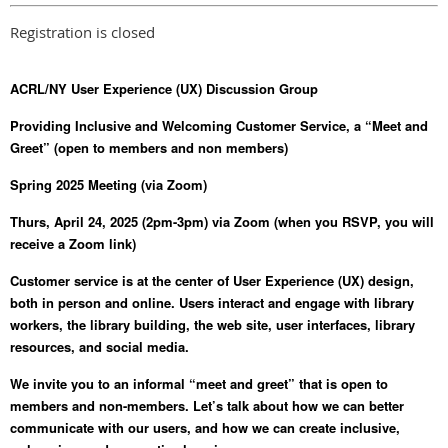
Registration is closed
ACRL/NY User Experience (UX) Discussion Group
Providing Inclusive and Welcoming Customer Service, a “Meet and
Greet” (open to members and non members)
Spring 2025 Meeting (via Zoom)
Thurs, April 24, 2025 (2pm-3pm) via Zoom (when you RSVP, you will
receive a Zoom link)
Customer service is at the center of User Experience (UX) design,
both in person and online. Users interact and engage with library
workers, the library building, the web site, user interfaces, library
resources, and social media.
We invite you to an informal “meet and greet” that is open to
members and non-members. Let’s talk about how we can better
communicate with our users, and how we can create inclusive,