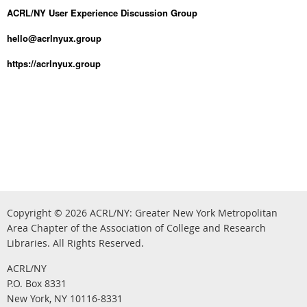
ACRL/NY User Experience Discussion Group
hello@acrlnyux.group
https://acrlnyux.group
Copyright © 2026
ACRL/NY: G
reater New York Metropolitan
Area Chapter of the Association of College and Research
.
Libraries.
All Rights Reserved
ACRL/NY
P.O. Box 8331
New York, NY 10116-8331