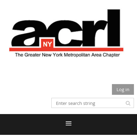
Log in