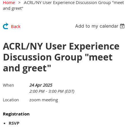
Home
ACRL/NY User Experience Discussion Group "meet
and greet"
Add to my calendar
Back
ACRL/NY User Experience
Discussion Group "meet
and greet"
24 Apr 2025
When
2:00 PM - 3:00 PM (EDT)
zoom meeting
Location
Registration
RSVP