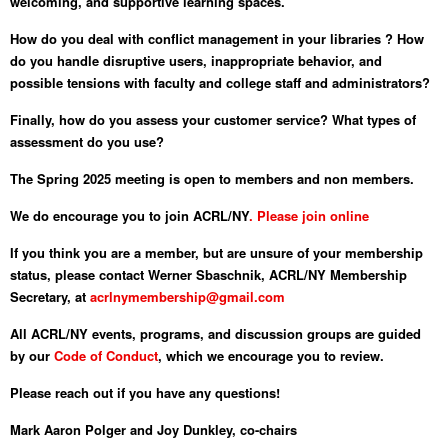
welcoming, and supportive learning spaces.
How do you deal with conflict management in your libraries ? How
do you handle disruptive users, inappropriate behavior, and
possible tensions with faculty and college staff and administrators?
Finally, how do you assess your customer service? What types of
assessment do you use?
The Spring 2025 meeting is open to members and non members.
We do encourage you to join ACRL/NY
. Please join online
If you think you are a member, but are unsure of your membership
status, please contact Werner Sbaschnik, ACRL/NY Membership
Secretary, at
acrlnymembership@gmail.com
All ACRL/NY events, programs, and discussion groups are guided
by our
Code of Conduct
, which we encourage you to review.
Please reach out if you have any questions!
Mark Aaron Polger and Joy Dunkley, co-chairs