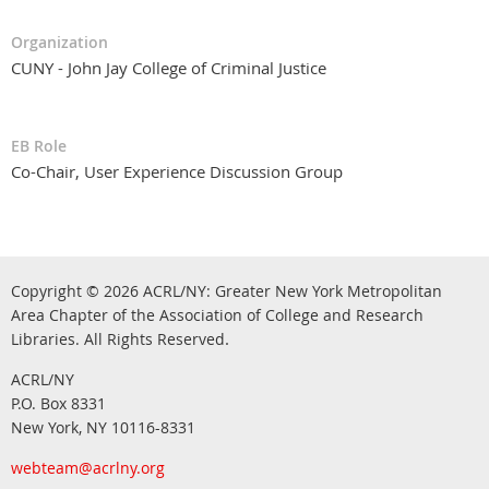
Organization
CUNY - John Jay College of Criminal Justice
EB Role
Co-Chair, User Experience Discussion Group
Copyright © 2026
ACRL/NY: G
reater New York Metropolitan
Area Chapter of the Association of College and Research
.
Libraries.
All Rights Reserved
ACRL/NY
P.O. Box 8331
New York, NY 10116-8331
webteam@acrlny.org