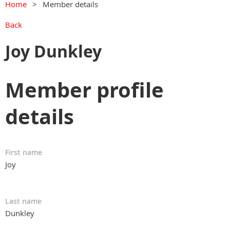
Home
Member details
Back
Joy Dunkley
Member profile
details
First name
Joy
Last name
Dunkley