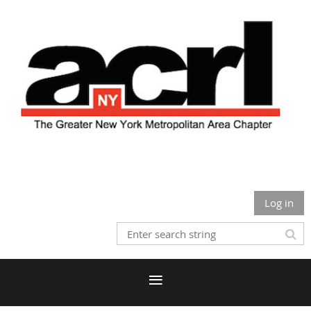
Log in