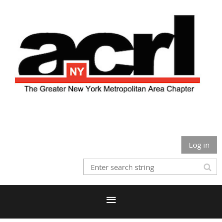
Log in