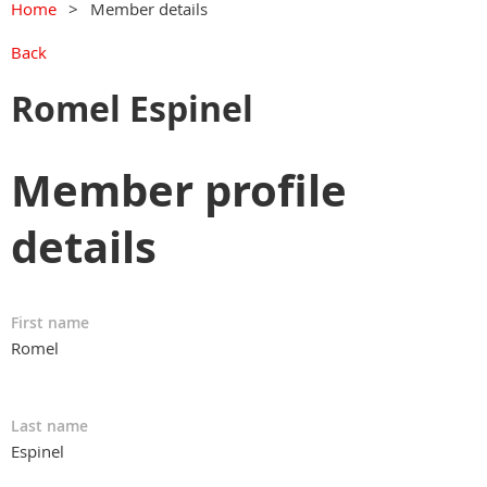
Home
Member details
Back
Romel Espinel
Member profile
details
First name
Romel
Last name
Espinel