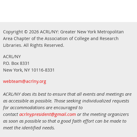
Copyright © 2026
ACRL/NY: G
reater New York Metropolitan
Area Chapter of the Association of College and Research
.
Libraries.
All Rights Reserved
ACRL/NY
P.O. Box 8331
New York, NY 10116-8331
webteam@acrlny.org
ACRL/NY does its best to ensure that all events and meetings are
as accessible as possible. Those seeking individualized requests
for accommodations are encouraged to
contact
acrlnypresident@gmail.com
or the meeting organizers
as soon as possible so that a good faith effort can be made to
meet the identified needs.