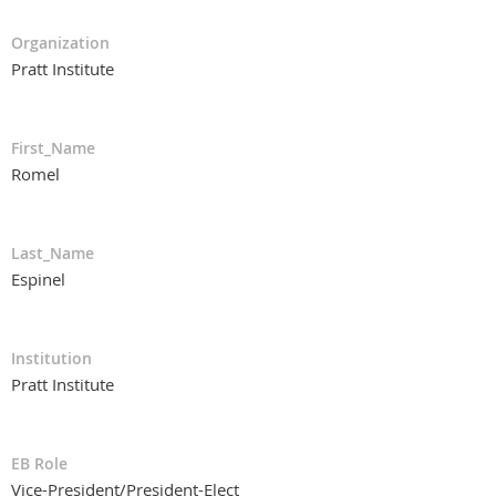
Organization
Pratt Institute
First_Name
Romel
Last_Name
Espinel
Institution
Pratt Institute
EB Role
Vice-President/President-Elect