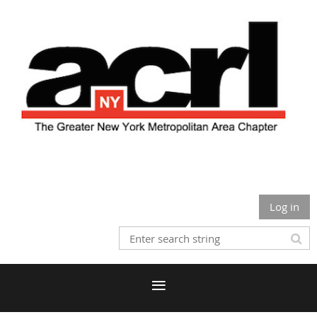
Log in