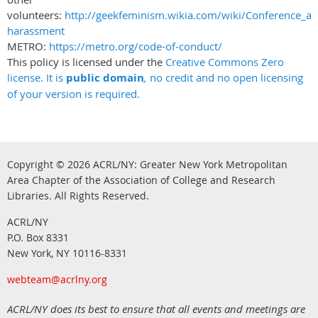
volunteers:
http://geekfeminism.wikia.com/wiki/Conference_ant
harassment
METRO:
https://metro.org/code-of-conduct/
This policy is licensed under the
Creative Commons Zero
license. It is
public domain
,
no credit and no open licensing
of your version is required.
Copyright © 2026
ACRL/NY: G
reater New York Metropolitan
Area Chapter of the Association of College and Research
.
Libraries.
All Rights Reserved
ACRL/NY
P.O. Box 8331
New York, NY 10116-8331
webteam@acrlny.org
ACRL/NY does its best to ensure that all events and meetings are