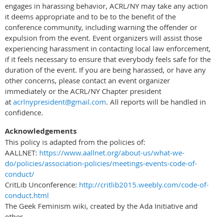
engages in harassing behavior, ACRL/NY may take any action
it deems appropriate and to be to the benefit of the
conference community, including warning the offender or
expulsion from the event. Event organizers will assist those
experiencing harassment in contacting local law enforcement,
if it feels necessary to ensure that everybody feels safe for the
duration of the event. If you are being harassed, or have any
other concerns, please contact an event organizer
immediately or the ACRL/NY Chapter president
at
acrlnypresident@gmail.com
. All reports will be handled in
confidence.
Acknowledgements
This policy is adapted from the policies of:
AALLNET:
https://www.aallnet.org/about-us/what-we-
do/policies/association-policies/meetings-events-code-of-
conduct/
CritLib Unconference:
http://critlib2015.weebly.com/code-of-
conduct.html
The Geek Feminism wiki, created by the Ada Initiative and
other