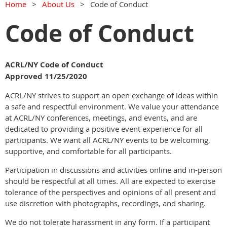
Home
About Us
Code of Conduct
Code of Conduct
ACRL/NY Code of Conduct
Approved 11/25/2020
ACRL/NY strives to support an open exchange of ideas within
a safe and respectful environment. We value your attendance
at ACRL/NY conferences, meetings, and events, and are
dedicated to providing a positive event experience for all
participants. We want all ACRL/NY events to be welcoming,
supportive, and comfortable for all participants.
Participation in discussions and activities online and in-person
should be respectful at all times. All are expected to exercise
tolerance of the perspectives and opinions of all present and
use discretion with photographs, recordings, and sharing.
We do not tolerate harassment in any form. If a participant