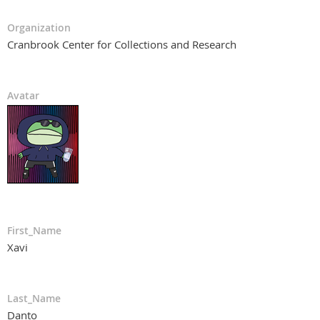
Organization
Cranbrook Center for Collections and Research
Avatar
First_Name
Xavi
Last_Name
Danto