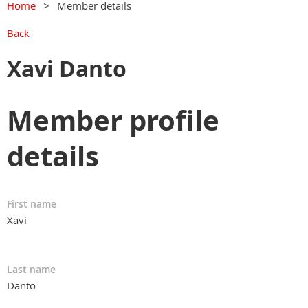
Home
Member details
Back
Xavi Danto
Member profile
details
First name
Xavi
Last name
Danto