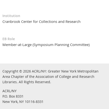
Institution
Cranbrook Center for Collections and Research
EB Role
Member-at-Large (Symposium Planning Committee)
Copyright © 2026
ACRL/NY: G
reater New York Metropolitan
Area Chapter of the Association of College and Research
.
Libraries.
All Rights Reserved
ACRL/NY
P.O. Box 8331
New York, NY 10116-8331