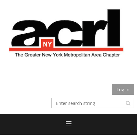
Log in