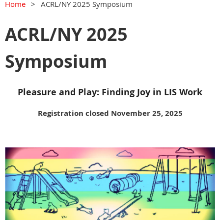
Home
ACRL/NY 2025 Symposium
ACRL/NY 2025
Symposium
Pleasure and Play: Finding Joy in LIS Work
Registration closed November 25, 2025