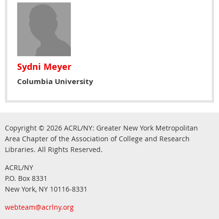
Sydni Meyer
Columbia University
Copyright © 2026
ACRL/NY: G
reater New York Metropolitan
Area Chapter of the Association of College and Research
.
Libraries.
All Rights Reserved
ACRL/NY
P.O. Box 8331
New York, NY 10116-8331
webteam@acrlny.org