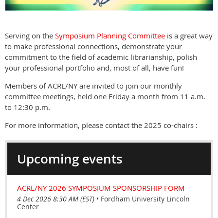
Serving on the
Symposium Planning Committee
is a great way
to make professional connections, demonstrate your
commitment to the field of academic librarianship, polish
your professional portfolio and, most of all, have fun!
Members of ACRL/NY are invited to join our monthly
committee meetings, held one Friday a month from 11 a.m.
to 12:30 p.m.
For more information, please contact the 2025 co-chairs :
Upcoming events
ACRL/NY 2026 SYMPOSIUM SPONSORSHIP FORM
4 Dec 2026 8:30 AM (EST)
•
Fordham University Lincoln
Center