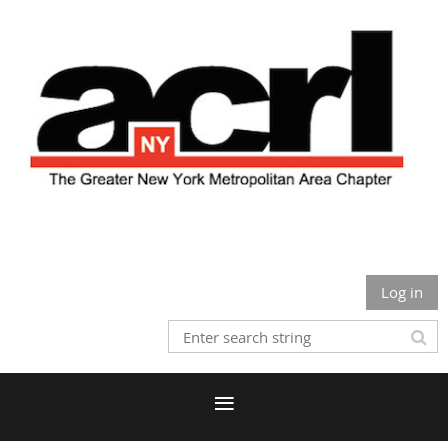
Log in