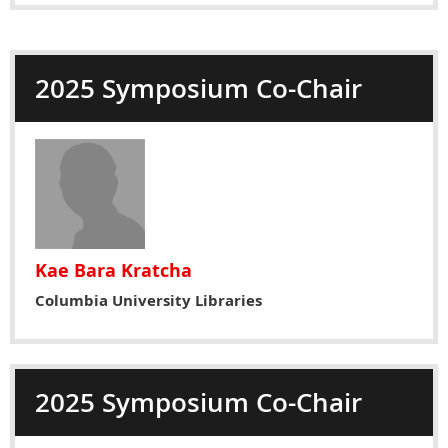
2025 Symposium Co-Chair
Kae Bara Kratcha
Columbia University Libraries
2025 Symposium Co-Chair