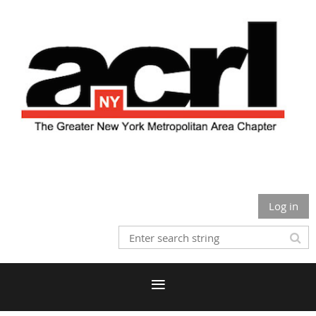
Log in