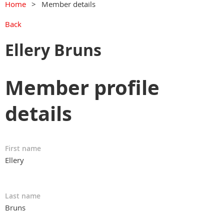
Home
Member details
Back
Ellery Bruns
Member profile
details
First name
Ellery
Last name
Bruns