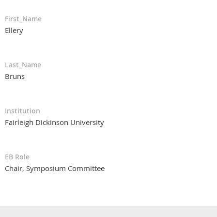
First_Name
Ellery
Last_Name
Bruns
Institution
Fairleigh Dickinson University
EB Role
Chair, Symposium Committee