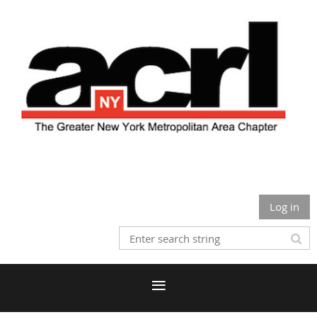
Log in