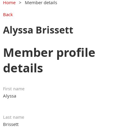
Home
Member details
Back
Alyssa Brissett
Member profile
details
First name
Alyssa
Last name
Brissett