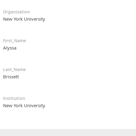
Organization
New York University
First_Name
Alyssa
Last_Name
Brissett
Institution
New York University