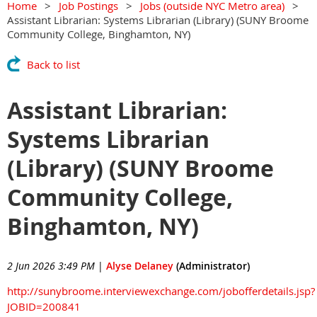
Home
Job Postings
Jobs (outside NYC Metro area)
Assistant Librarian: Systems Librarian (Library) (SUNY Broome
Community College, Binghamton, NY)
Back to list
Assistant Librarian:
Systems Librarian
(Library) (SUNY Broome
Community College,
Binghamton, NY)
2 Jun 2026 3:49 PM
|
Alyse Delaney
(Administrator)
http://sunybroome.interviewexchange.com/jobofferdetails.jsp?
JOBID=200841