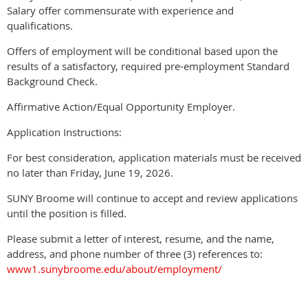
Salary offer commensurate with experience and
qualifications.
Offers of employment will be conditional based upon the
results of a satisfactory, required pre-employment Standard
Background Check.
Affirmative Action/Equal Opportunity Employer.
Application Instructions:
For best consideration, application materials must be received
no later than Friday, June 19, 2026.
SUNY Broome will continue to accept and review applications
until the position is filled.
Please submit a letter of interest, resume, and the name,
address, and phone number of three (3) references to:
www1.sunybroome.edu/about/employment/