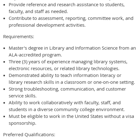
Provide reference and research assistance to students,
faculty, and staff as needed.
Contribute to assessment, reporting, committee work, and
professional development activities.
Requirements:
Master's degree in Library and Information Science from an
ALA-accredited program.
Three (3) years of experience managing library systems,
electronic resources, or related library technologies.
Demonstrated ability to teach information literacy or
library research skills in a classroom or one-on-one setting.
Strong troubleshooting, communication, and customer
service skills.
Ability to work collaboratively with faculty, staff, and
students in a diverse community college environment.
Must be eligible to work in the United States without a visa
sponsorship.
Preferred Qualifications: