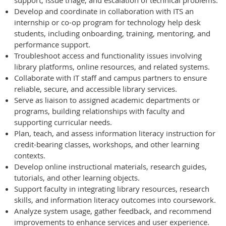
support, issue triage, and escalation of technical problems.
Develop and coordinate in collaboration with ITS an
internship or co-op program for technology help desk
students, including onboarding, training, mentoring, and
performance support.
Troubleshoot access and functionality issues involving
library platforms, online resources, and related systems.
Collaborate with IT staff and campus partners to ensure
reliable, secure, and accessible library services.
Serve as liaison to assigned academic departments or
programs, building relationships with faculty and
supporting curricular needs.
Plan, teach, and assess information literacy instruction for
credit-bearing classes, workshops, and other learning
contexts.
Develop online instructional materials, research guides,
tutorials, and other learning objects.
Support faculty in integrating library resources, research
skills, and information literacy outcomes into coursework.
Analyze system usage, gather feedback, and recommend
improvements to enhance services and user experience.