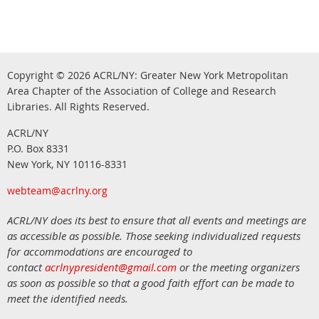
Copyright © 2026
ACRL/NY: G
reater New York Metropolitan
Area Chapter of the Association of College and Research
.
Libraries.
All Rights Reserved
ACRL/NY
P.O. Box 8331
New York, NY 10116-8331
webteam@acrlny.org
ACRL/NY does its best to ensure that all events and meetings are
as accessible as possible. Those seeking individualized requests
for accommodations are encouraged to
contact
acrlnypresident@gmail.com
or the meeting organizers
as soon as possible so that a good faith effort can be made to
meet the identified needs.