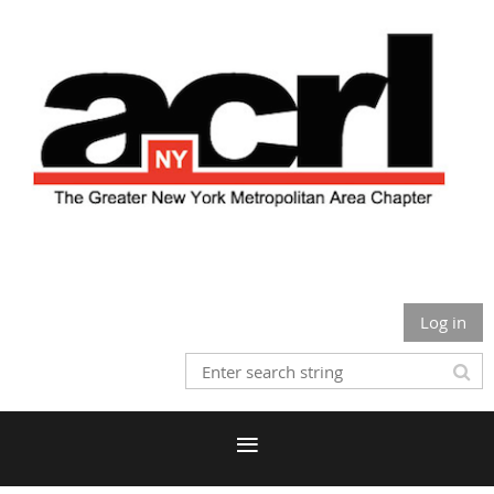
Log in