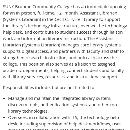
SUNY Broome Community College has an immediate opening
for an in-person, full-time, 12- month, Assistant Librarian
(Systems Librarian) in the Cecil C. Tyrrell Library to support
the library's technology infrastructure, oversee the technology
help desk, and contribute to student success through liaison
work and information literacy instruction. The Assistant
Librarian (Systems Librarian) manages core library systems,
supports digital access, and partners with faculty and staff to
strengthen research, instruction, and outreach across the
college. This position also serves as a liaison to assigned
academic departments, helping connect students and faculty
with library services, resources, and instructional support.
Responsibilities include, but are not limited to:
Manage and maintain the integrated library system,
discovery tools, authentication systems, and other core
library technologies.
Oversees, in collaboration with ITS, the technology help
desk, including supervision of help desk workflows, user