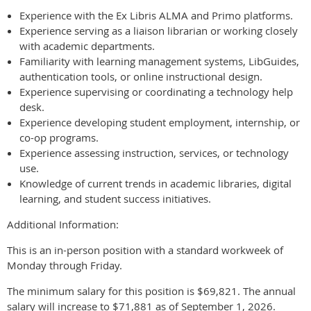
Experience with the Ex Libris ALMA and Primo platforms.
Experience serving as a liaison librarian or working closely
with academic departments.
Familiarity with learning management systems, LibGuides,
authentication tools, or online instructional design.
Experience supervising or coordinating a technology help
desk.
Experience developing student employment, internship, or
co-op programs.
Experience assessing instruction, services, or technology
use.
Knowledge of current trends in academic libraries, digital
learning, and student success initiatives.
Additional Information:
This is an in-person position with a standard workweek of
Monday through Friday.
The minimum salary for this position is $69,821. The annual
salary will increase to $71,881 as of September 1, 2026.