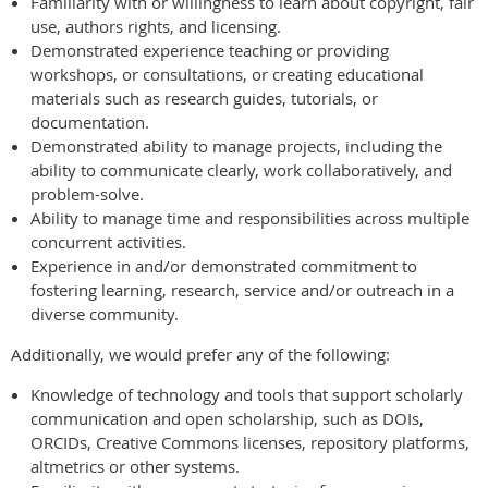
Familiarity with or willingness to learn about copyright, fair
use, authors rights, and licensing.
Demonstrated experience teaching or providing
workshops, or consultations, or creating educational
materials such as research guides, tutorials, or
documentation.
Demonstrated ability to manage projects, including the
ability to communicate clearly, work collaboratively, and
problem-solve.
Ability to manage time and responsibilities across multiple
concurrent activities.
Experience in and/or demonstrated commitment to
fostering learning, research, service and/or outreach in a
diverse community.
Additionally, we would prefer any of the following:
Knowledge of technology and tools that support scholarly
communication and open scholarship, such as DOIs,
ORCIDs, Creative Commons licenses, repository platforms,
altmetrics or other systems.