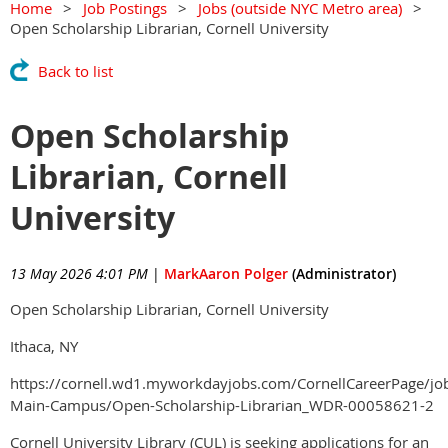
Home
Job Postings
Jobs (outside NYC Metro area)
Open Scholarship Librarian, Cornell University
Back to list
Open Scholarship
Librarian, Cornell
University
13 May 2026 4:01 PM
|
MarkAaron Polger
(Administrator)
Open Scholarship Librarian, Cornell University
Ithaca, NY
https://cornell.wd1.myworkdayjobs.com/CornellCareerPage/job
Main-Campus/Open-Scholarship-Librarian_WDR-00058621-2
Cornell University Library (CUL) is seeking applications for an