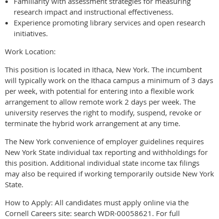
Familiarity with assessment strategies for measuring
research impact and instructional effectiveness.
Experience promoting library services and open research
initiatives.
Work Location:
This position is located in Ithaca, New York. The incumbent
will typically work on the Ithaca campus a minimum of 3 days
per week, with potential for entering into a flexible work
arrangement to allow remote work 2 days per week. The
university reserves the right to modify, suspend, revoke or
terminate the hybrid work arrangement at any time.
The New York convenience of employer guidelines requires
New York State individual tax reporting and withholdings for
this position. Additional individual state income tax filings
may also be required if working temporarily outside New York
State.
How to Apply: All candidates must apply online via the
Cornell Careers site: search WDR-00058621. For full