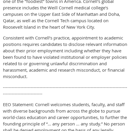
one of the "foodiest" towns in America. Cornell's global
presence includes the Weill Cornell medical college's
campuses on the Upper East Side of Manhattan and Doha,
Qatar, as well as the Cornell Tech campus located on
Roosevelt Island in the heart of New York City.
Consistent with Cornell’s practice, appointment to academic
positions requires candidates to disclose relevant information
about their prior employment including whether they have
been found to have violated institutional or employer policies
related to or governing unlawful discrimination and
harassment, academic and research misconduct, or financial
misconduct.
-------------------------------------------------------------------------------------
---------------------------
EEO Statement: Cornell welcomes students, faculty, and staff
with diverse backgrounds from across the globe to pursue
world-class education and career opportunities, to further the
founding principle of “... any person ... any study.” No person
shall be denied employment on the basis of any legally