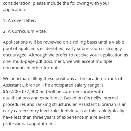
consideration, please include the following with your
application:
1. A cover letter.
2. A Curriculum Vitae.
Applications will be reviewed on a rolling basis until a viable
pool of applicants is identified; early submission is strongly
encouraged. Although we prefer to receive your application as
one, multi-page pdf document, we will accept multiple
documents in other formats.
We anticipate filling these positions at the academic rank of
Assistant Librarian. The anticipated salary range is
$67,500-$77,000 and will be commensurate with
qualifications and experience. Based on Cornell’s internal
procedures and ranking structure, an Assistant Librarian is an
early career/entry level role. Individuals at this rank typically
have less than three years of experience in a relevant
professional appointment.