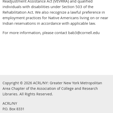
Readjustment Assistance Act (VEVRRA) and qualified
individuals with disabilities under Section 503 of the
Rehabilitation Act. We also recognize a lawful preference in
employment practices for Native Americans living on or near
Indian reservations in accordance with applicable law.
For more information, please contact bab3@cornell.edu
Copyright © 2026
ACRL/NY: G
reater New York Metropolitan
Area Chapter of the Association of College and Research
.
Libraries.
All Rights Reserved
ACRL/NY
P.O. Box 8331