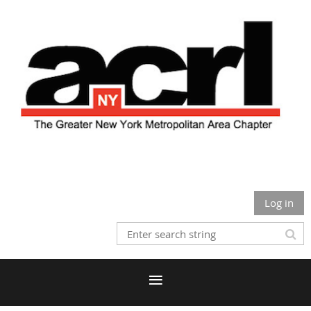
Log in