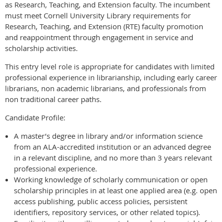
as Research, Teaching, and Extension faculty. The incumbent
must meet Cornell University Library requirements for
Research, Teaching, and Extension (RTE) faculty promotion
and reappointment through engagement in service and
scholarship activities.
This entry level role is appropriate for candidates with limited
professional experience in librarianship, including early career
librarians, non academic librarians, and professionals from
non traditional career paths.
Candidate Profile:
A master’s degree in library and/or information science
from an ALA-accredited institution or an advanced degree
in a relevant discipline, and no more than 3 years relevant
professional experience.
Working knowledge of scholarly communication or open
scholarship principles in at least one applied area (e.g. open
access publishing, public access policies, persistent
identifiers, repository services, or other related topics).