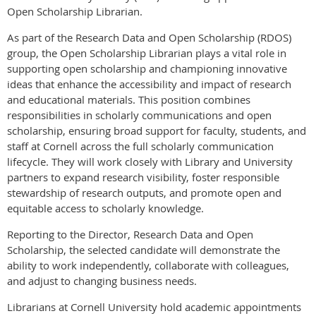
Open Scholarship Librarian.
As part of the Research Data and Open Scholarship (RDOS)
group, the Open Scholarship Librarian plays a vital role in
supporting open scholarship and championing innovative
ideas that enhance the accessibility and impact of research
and educational materials. This position combines
responsibilities in scholarly communications and open
scholarship, ensuring broad support for faculty, students, and
staff at Cornell across the full scholarly communication
lifecycle. They will work closely with Library and University
partners to expand research visibility, foster responsible
stewardship of research outputs, and promote open and
equitable access to scholarly knowledge.
Reporting to the Director, Research Data and Open
Scholarship, the selected candidate will demonstrate the
ability to work independently, collaborate with colleagues,
and adjust to changing business needs.
Librarians at Cornell University hold academic appointments