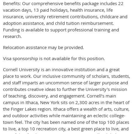
Benefits: Our comprehensive benefits package includes 22
vacation days, 13 paid holidays, health insurance, life
insurance, university retirement contributions, childcare and
adoption assistance, and child tuition reimbursement.
Funding is available to support professional training and
research.
Relocation assistance may be provided.
Visa sponsorship is not available for this position.
Cornell University is an innovative institution and a great
place to work. Our inclusive community of scholars, students,
and staff imparts an uncommon sense of larger purpose and
contributes creative ideas to further the University's mission
of teaching, discovery, and engagement. Cornell’s main
campus in Ithaca, New York sits on 2,300 acres in the heart of
the Finger Lakes region. Ithaca offers a wealth of arts, culture,
and outdoor activities while maintaining an eclectic college-
town feel. The city has been named one of the top 100 places
to live, a top 10 recreation city, a best green place to live, and