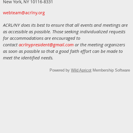
New York, NY 10116-8331
webteam@acrlny.org
ACRL/NY does its best to ensure that all events and meetings are
as accessible as possible. Those seeking individualized requests
for accommodations are encouraged to
contact
acrlnypresident@gmail.com
or the meeting organizers
as soon as possible so that a good faith effort can be made to
meet the identified needs.
Powered by
Wild Apricot
Membership Software