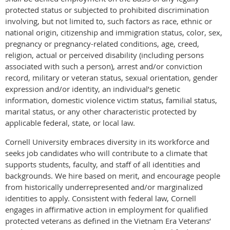
protected status or subjected to prohibited discrimination
involving, but not limited to, such factors as race, ethnic or
national origin, citizenship and immigration status, color, sex,
pregnancy or pregnancy-related conditions, age, creed,
religion, actual or perceived disability (including persons
associated with such a person), arrest and/or conviction
record, military or veteran status, sexual orientation, gender
expression and/or identity, an individual’s genetic
information, domestic violence victim status, familial status,
marital status, or any other characteristic protected by
applicable federal, state, or local law.
Cornell University embraces diversity in its workforce and
seeks job candidates who will contribute to a climate that
supports students, faculty, and staff of all identities and
backgrounds. We hire based on merit, and encourage people
from historically underrepresented and/or marginalized
identities to apply. Consistent with federal law, Cornell
engages in affirmative action in employment for qualified
protected veterans as defined in the Vietnam Era Veterans’