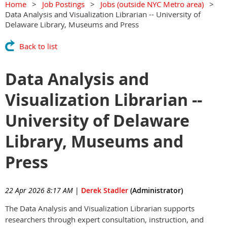
Home
Job Postings
Jobs (outside NYC Metro area)
Data Analysis and Visualization Librarian -- University of
Delaware Library, Museums and Press
Back to list
Data Analysis and
Visualization Librarian --
University of Delaware
Library, Museums and
Press
22 Apr 2026 8:17 AM
|
Derek Stadler
(Administrator)
The Data Analysis and Visualization Librarian supports
researchers through expert consultation, instruction, and