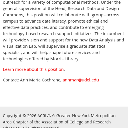
outreach for a variety of computational methods. Under the
general supervision of the Head, Research Data and Design
Commons, this position will collaborate with groups across
campus to advance data literacy, promote ethical and
effective data practices, and contribute to emerging
technology-based research support initiatives. The incumbent
will provide vision and support for the new Data Analysis and
Visualization Lab, will supervise a graduate statistical
specialist, and will help shape future services and
technologies offered by Morris Library.
Learn more about this position
.
Contact: Ann Marie Cochrane,
annmar@udel.edu
Copyright © 2026
ACRL/NY: G
reater New York Metropolitan
Area Chapter of the Association of College and Research
.