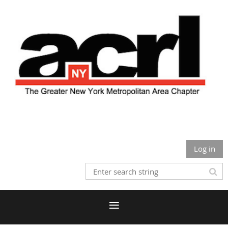
Log in