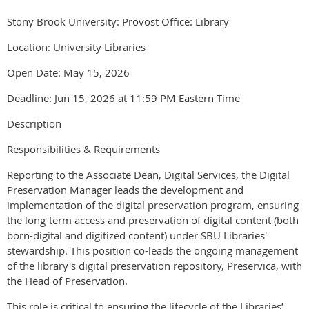
Stony Brook University: Provost Office: Library
Location: University Libraries
Open Date: May 15, 2026
Deadline: Jun 15, 2026 at 11:59 PM Eastern Time
Description
Responsibilities & Requirements
Reporting to the Associate Dean, Digital Services, the Digital
Preservation Manager leads the development and
implementation of the digital preservation program, ensuring
the long-term access and preservation of digital content (both
born-digital and digitized content) under SBU Libraries'
stewardship. This position co-leads the ongoing management
of the library's digital preservation repository, Preservica, with
the Head of Preservation.
This role is critical to ensuring the lifecycle of the Libraries’