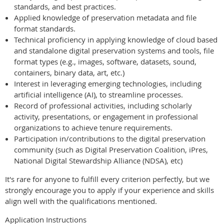
standards, and best practices.
Applied knowledge of preservation metadata and file
format standards.
Technical proficiency in applying knowledge of cloud based
and standalone digital preservation systems and tools, file
format types (e.g., images, software, datasets, sound,
containers, binary data, art, etc.)
Interest in leveraging emerging technologies, including
artificial intelligence (AI), to streamline processes.
Record of professional activities, including scholarly
activity, presentations, or engagement in professional
organizations to achieve tenure requirements.
Participation in/contributions to the digital preservation
community (such as Digital Preservation Coalition, iPres,
National Digital Stewardship Alliance (NDSA), etc)
It's rare for anyone to fulfill every criterion perfectly, but we
strongly encourage you to apply if your experience and skills
align well with the qualifications mentioned.
Application Instructions