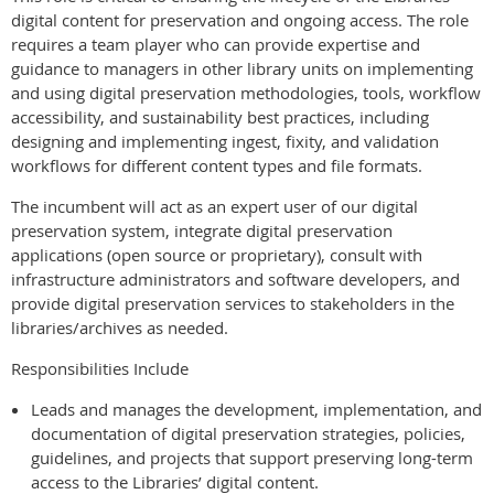
digital content for preservation and ongoing access. The role
requires a team player who can provide expertise and
guidance to managers in other library units on implementing
and using digital preservation methodologies, tools, workflow
accessibility, and sustainability best practices, including
designing and implementing ingest, fixity, and validation
workflows for different content types and file formats.
The incumbent will act as an expert user of our digital
preservation system, integrate digital preservation
applications (open source or proprietary), consult with
infrastructure administrators and software developers, and
provide digital preservation services to stakeholders in the
libraries/archives as needed.
Responsibilities Include
Leads and manages the development, implementation, and
documentation of digital preservation strategies, policies,
guidelines, and projects that support preserving long-term
access to the Libraries’ digital content.