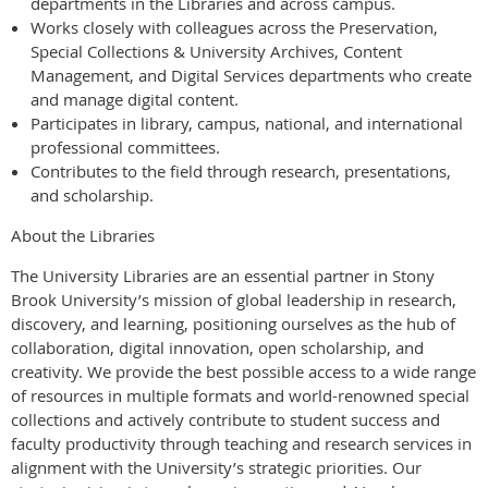
departments in the Libraries and across campus.
Works closely with colleagues across the Preservation,
Special Collections & University Archives, Content
Management, and Digital Services departments who create
and manage digital content.
Participates in library, campus, national, and international
professional committees.
Contributes to the field through research, presentations,
and scholarship.
About the Libraries
The University Libraries are an essential partner in Stony
Brook University’s mission of global leadership in research,
discovery, and learning, positioning ourselves as the hub of
collaboration, digital innovation, open scholarship, and
creativity. We provide the best possible access to a wide range
of resources in multiple formats and world-renowned special
collections and actively contribute to student success and
faculty productivity through teaching and research services in
alignment with the University’s strategic priorities. Our