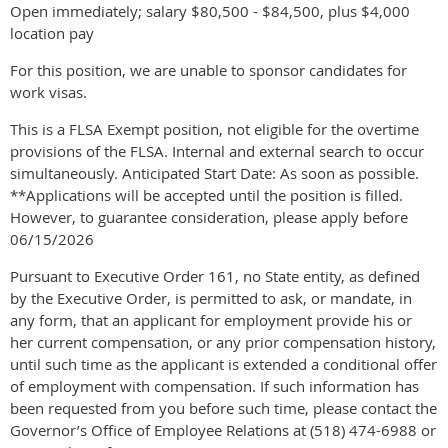
Open immediately; salary $80,500 - $84,500, plus $4,000
location pay
For this position, we are unable to sponsor candidates for
work visas.
This is a FLSA Exempt position, not eligible for the overtime
provisions of the FLSA. Internal and external search to occur
simultaneously. Anticipated Start Date: As soon as possible.
**Applications will be accepted until the position is filled.
However, to guarantee consideration, please apply before
06/15/2026
Pursuant to Executive Order 161, no State entity, as defined
by the Executive Order, is permitted to ask, or mandate, in
any form, that an applicant for employment provide his or
her current compensation, or any prior compensation history,
until such time as the applicant is extended a conditional offer
of employment with compensation. If such information has
been requested from you before such time, please contact the
Governor’s Office of Employee Relations at (518) 474-6988 or