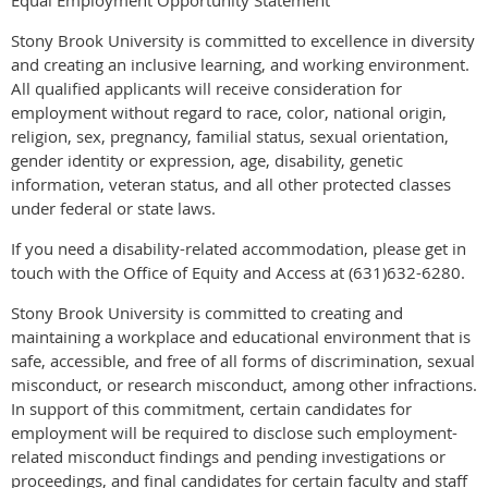
Equal Employment Opportunity Statement
Stony Brook University is committed to excellence in diversity
and creating an inclusive learning, and working environment.
All qualified applicants will receive consideration for
employment without regard to race, color, national origin,
religion, sex, pregnancy, familial status, sexual orientation,
gender identity or expression, age, disability, genetic
information, veteran status, and all other protected classes
under federal or state laws.
If you need a disability-related accommodation, please get in
touch with the Office of Equity and Access at (631)632-6280.
Stony Brook University is committed to creating and
maintaining a workplace and educational environment that is
safe, accessible, and free of all forms of discrimination, sexual
misconduct, or research misconduct, among other infractions.
In support of this commitment, certain candidates for
employment will be required to disclose such employment-
related misconduct findings and pending investigations or
proceedings, and final candidates for certain faculty and staff