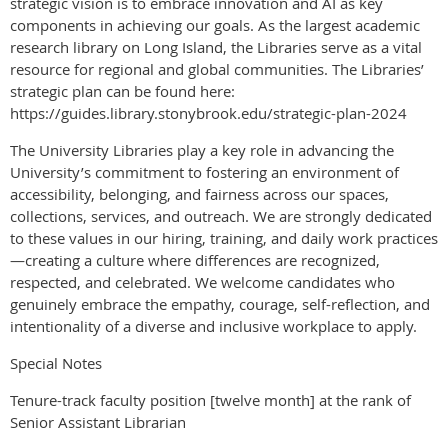
strategic vision is to embrace innovation and AI as key
components in achieving our goals. As the largest academic
research library on Long Island, the Libraries serve as a vital
resource for regional and global communities. The Libraries’
strategic plan can be found here:
https://guides.library.stonybrook.edu/strategic-plan-2024
The University Libraries play a key role in advancing the
University’s commitment to fostering an environment of
accessibility, belonging, and fairness across our spaces,
collections, services, and outreach. We are strongly dedicated
to these values in our hiring, training, and daily work practices
—creating a culture where differences are recognized,
respected, and celebrated. We welcome candidates who
genuinely embrace the empathy, courage, self-reflection, and
intentionality of a diverse and inclusive workplace to apply.
Special Notes
Tenure-track faculty position [twelve month] at the rank of
Senior Assistant Librarian