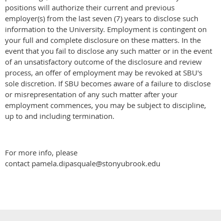
positions will authorize their current and previous
employer(s) from the last seven (7) years to disclose such
information to the University. Employment is contingent on
your full and complete disclosure on these matters. In the
event that you fail to disclose any such matter or in the event
of an unsatisfactory outcome of the disclosure and review
process, an offer of employment may be revoked at SBU's
sole discretion. If SBU becomes aware of a failure to disclose
or misrepresentation of any such matter after your
employment commences, you may be subject to discipline,
up to and including termination.
For more info, please
contact pamela.dipasquale@stonyubrook.edu