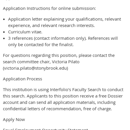
Application Instructions for online submission:
Application letter explaining your qualifications, relevant
experience, and relevant research interests.
Curriculum vitae.
3 references (contact information only). References will
only be contacted for the finalist.
For questions regarding this position, please contact the
search committee chair, Victoria Pilato
(victoria.pilato@stonybrook.edu)
Application Process
This institution is using Interfolio's Faculty Search to conduct
this search. Applicants to this position receive a free Dossier
account and can send all application materials, including
confidential letters of recommendation, free of charge.
Apply Now