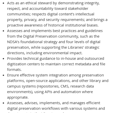
Acts as an ethical steward by demonstrating integrity,
respect, and accountability toward stakeholder
communities; respects digital content’s intellectual
property, privacy, and security requirements; and brings a
proactive awareness of historical institutional biases.
Assesses and implements best practices and guidelines
from the Digital Preservation community, such as the
NDSA’s foundational strategy and four levels of digital
preservation, while supporting the Libraries’ strategic
directions, including environmental impact.
Provides technical guidance to in-house and outsourced
digitization centers to maintain correct metadata and file
formats.
Ensure effective system integration among preservation
platforms, open-source applications, and other library and
campus systems (repositories, CMS, research data
environments), using APIs and automation where
appropriate.
Assesses, advises, implements, and manages efficient
digital preservation workflows with various systems and