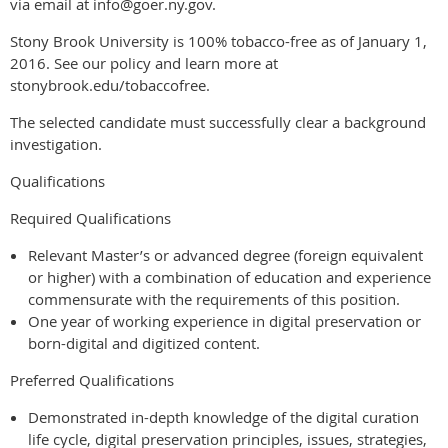
via email at info@goer.ny.gov.
Stony Brook University is 100% tobacco-free as of January 1,
2016. See our policy and learn more at
stonybrook.edu/tobaccofree.
The selected candidate must successfully clear a background
investigation.
Qualifications
Required Qualifications
Relevant Master’s or advanced degree (foreign equivalent
or higher) with a combination of education and experience
commensurate with the requirements of this position.
One year of working experience in digital preservation or
born-digital and digitized content.
Preferred Qualifications
Demonstrated in-depth knowledge of the digital curation
life cycle, digital preservation principles, issues, strategies,