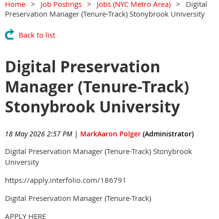
Home
Job Postings
Jobs (NYC Metro Area)
Digital
Preservation Manager (Tenure-Track) Stonybrook University
Back to list
Digital Preservation
Manager (Tenure-Track)
Stonybrook University
18 May 2026 2:57 PM
|
MarkAaron Polger
(Administrator)
Digital Preservation Manager (Tenure-Track) Stonybrook
University
https://apply.interfolio.com/186791
Digital Preservation Manager (Tenure-Track)
APPLY HERE