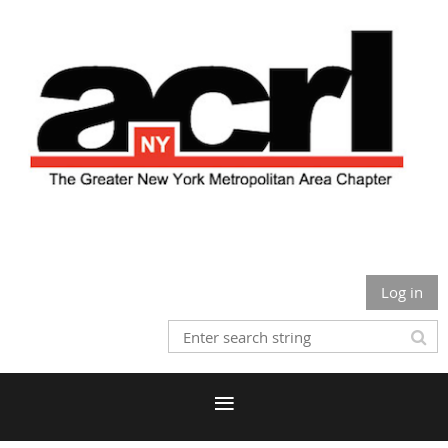
Log in