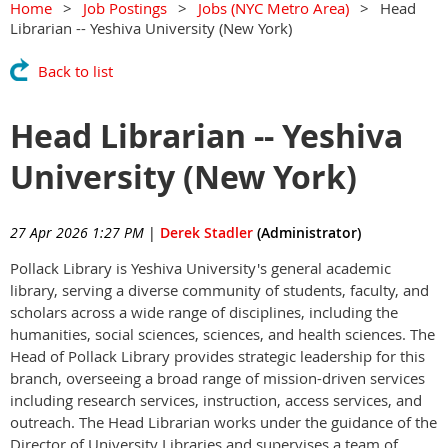
Home
Job Postings
Jobs (NYC Metro Area)
Head
Librarian -- Yeshiva University (New York)
Back to list
Head Librarian -- Yeshiva
University (New York)
27 Apr 2026 1:27 PM
|
Derek Stadler
(Administrator)
Pollack Library is Yeshiva University's general academic
library, serving a diverse community of students, faculty, and
scholars across a wide range of disciplines, including the
humanities, social sciences, sciences, and health sciences. The
Head of Pollack Library provides strategic leadership for this
branch, overseeing a broad range of mission-driven services
including research services, instruction, access services, and
outreach. The Head Librarian works under the guidance of the
Director of University Libraries and supervises a team of