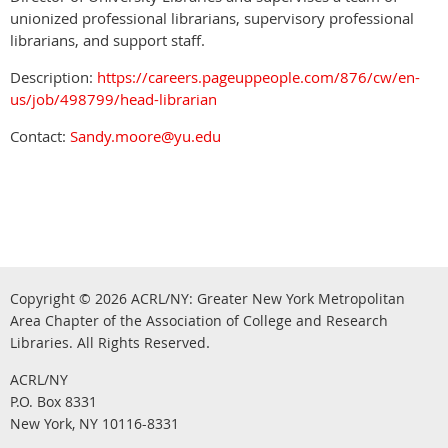
unionized professional librarians, supervisory professional
librarians, and support staff.
Description:
https://careers.pageuppeople.com/876/cw/en-
us/job/498799/head-librarian
Contact:
Sandy.moore@yu.edu
Copyright © 2026
ACRL/NY: G
reater New York Metropolitan
Area Chapter of the Association of College and Research
.
Libraries.
All Rights Reserved
ACRL/NY
P.O. Box 8331
New York, NY 10116-8331