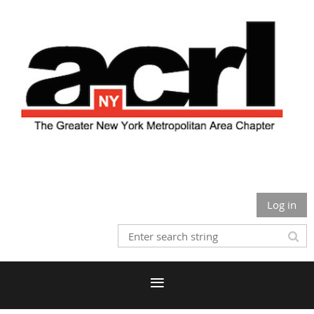
Log in