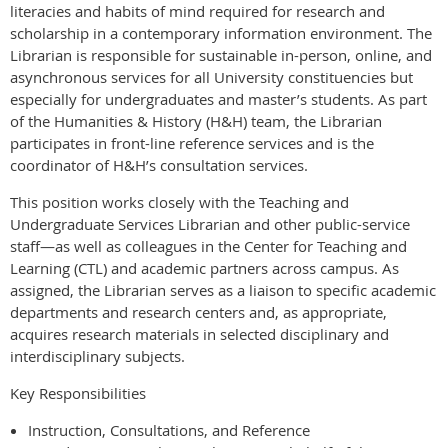
literacies and habits of mind required for research and
scholarship in a contemporary information environment. The
Librarian is responsible for sustainable in-person, online, and
asynchronous services for all University constituencies but
especially for undergraduates and master’s students. As part
of the Humanities & History (H&H) team, the Librarian
participates in front-line reference services and is the
coordinator of H&H’s consultation services.
This position works closely with the Teaching and
Undergraduate Services Librarian and other public-service
staff—as well as colleagues in the Center for Teaching and
Learning (CTL) and academic partners across campus. As
assigned, the Librarian serves as a liaison to specific academic
departments and research centers and, as appropriate,
acquires research materials in selected disciplinary and
interdisciplinary subjects.
Key Responsibilities
Instruction, Consultations, and Reference