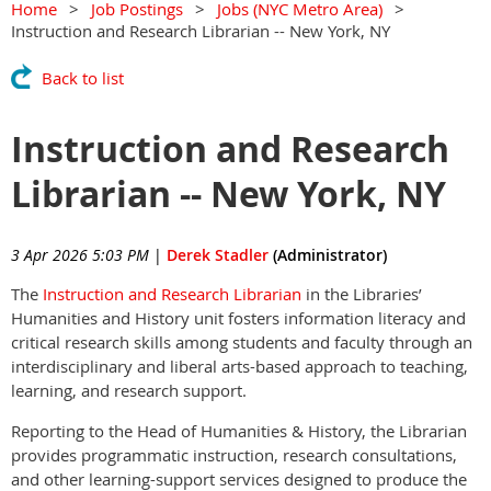
Home
Job Postings
Jobs (NYC Metro Area)
Instruction and Research Librarian -- New York, NY
Back to list
Instruction and Research
Librarian -- New York, NY
3 Apr 2026 5:03 PM
|
Derek Stadler
(Administrator)
The
Instruction and Research Librarian
in the Libraries’
Humanities and History unit fosters information literacy and
critical research skills among students and faculty through an
interdisciplinary and liberal arts-based approach to teaching,
learning, and research support.
Reporting to the Head of Humanities & History, the Librarian
provides programmatic instruction, research consultations,
and other learning-support services designed to produce the