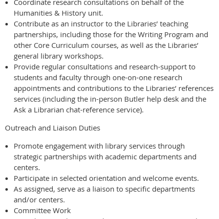
Coordinate research consultations on behalf of the
Humanities & History unit.
Contribute as an instructor to the Libraries’ teaching
partnerships, including those for the Writing Program and
other Core Curriculum courses, as well as the Libraries’
general library workshops.
Provide regular consultations and research-support to
students and faculty through one-on-one research
appointments and contributions to the Libraries’ references
services (including the in-person Butler help desk and the
Ask a Librarian chat-reference service).
Outreach and Liaison Duties
Promote engagement with library services through
strategic partnerships with academic departments and
centers.
Participate in selected orientation and welcome events.
As assigned, serve as a liaison to specific departments
and/or centers.
Committee Work