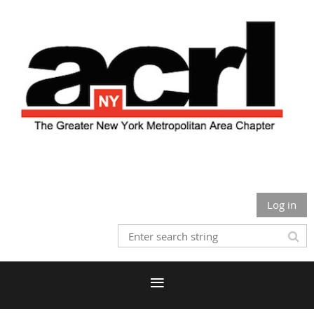
Log in