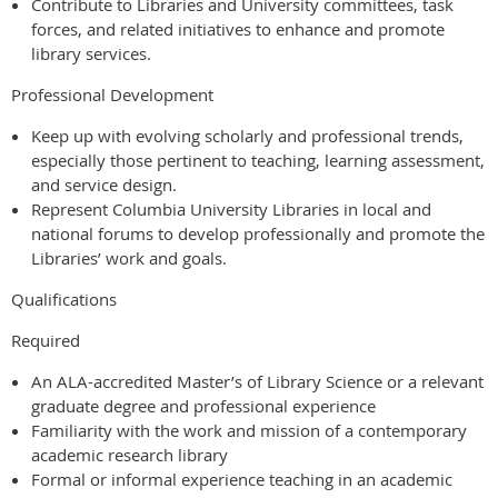
Contribute to Libraries and University committees, task
forces, and related initiatives to enhance and promote
library services.
Professional Development
Keep up with evolving scholarly and professional trends,
especially those pertinent to teaching, learning assessment,
and service design.
Represent Columbia University Libraries in local and
national forums to develop professionally and promote the
Libraries’ work and goals.
Qualifications
Required
An ALA-accredited Master’s of Library Science or a relevant
graduate degree and professional experience
Familiarity with the work and mission of a contemporary
academic research library
Formal or informal experience teaching in an academic