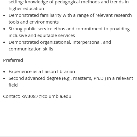
setting; knowledge of pedagogical methods and trends in
higher education
Demonstrated familiarity with a range of relevant research
tools and environments
Strong public service ethos and commitment to providing
inclusive and equitable services
Demonstrated organizational, interpersonal, and
communication skills
Preferred
Experience as a liaison librarian
Second advanced degree (e.g., master’s, Ph.D.) in a relevant
field
Contact: kw3087@columbia.edu